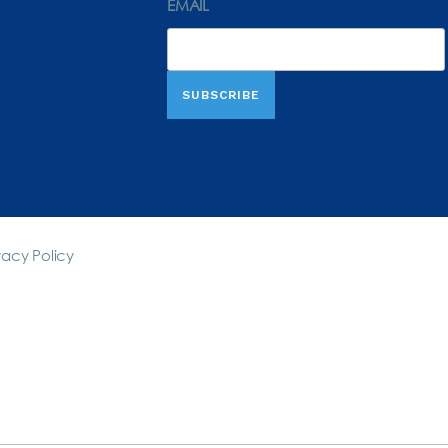
EMAIL
vacy Policy