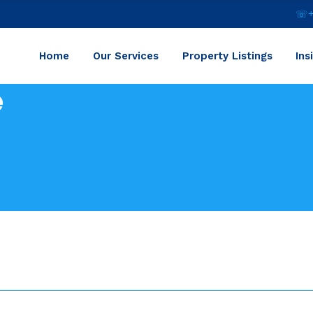
☏+2
Home
Our Services
Property Listings
Ins
e