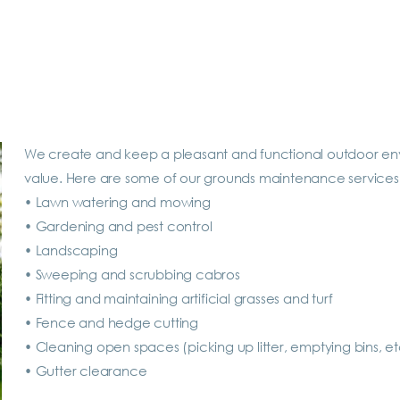
We create and keep a pleasant and functional outdoor envi
value. Here are some of our grounds maintenance services
•
Lawn watering and mowing
•
Gardening and pest control
•
Landscaping
•
Sweeping and scrubbing cabros
•
Fitting and maintaining artificial grasses and turf
•
Fence and hedge cutting
•
Cleaning open spaces (picking up litter, emptying bins, et
•
Gutter clearance