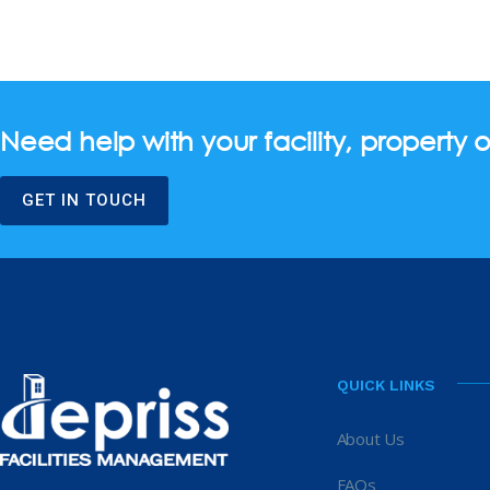
Need help with your facility, property o
GET IN TOUCH
QUICK LINKS
About Us
FAQs