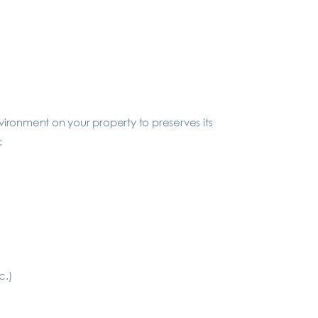
ronment on your property to preserves its
:
c.)