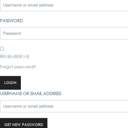
PASSWORD
REMEMBER ME
Forgot password?
LOGIN
USERNAME OR EMAIL ADDRESS
GET NEW PASSWORD