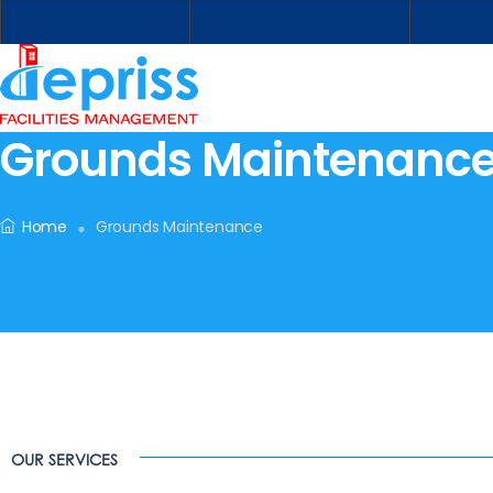
Grounds Maintenanc
Home
Grounds Maintenance
OUR SERVICES