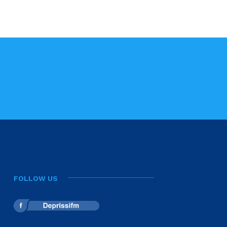
FOLLOW US