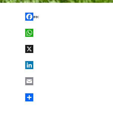
Share:
Facebook
WhatsApp
X
LinkedIn
Email
Share