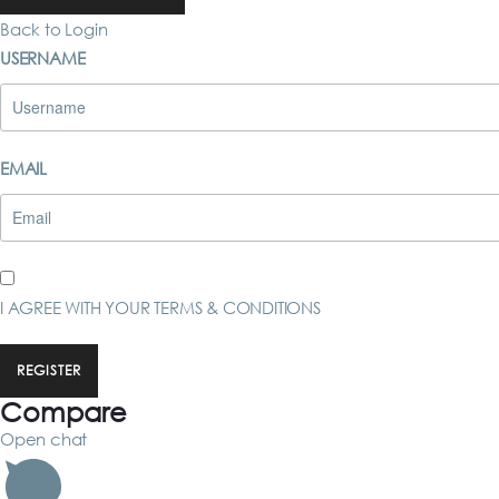
Back to Login
USERNAME
EMAIL
I AGREE WITH YOUR
TERMS & CONDITIONS
REGISTER
Compare
Open chat