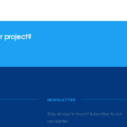
r project?
NEWSLETTER
Stay always in touch! Subscribe to our
newsletter.