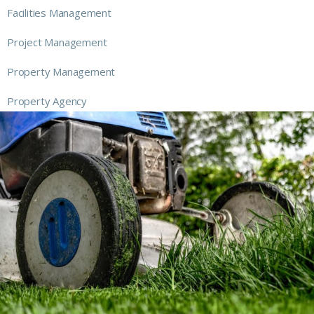
Facilities Management
Project Management
Property Management
Property Agency