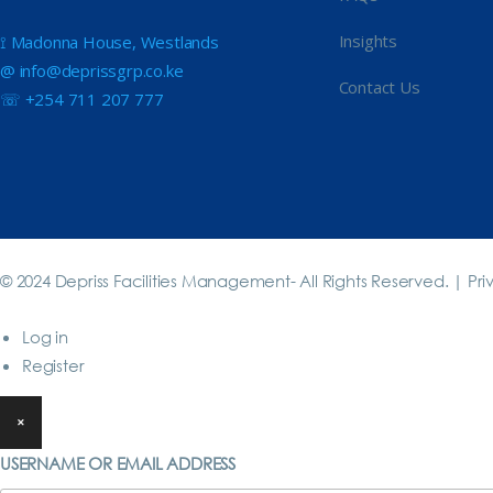
Insights
⟟ Madonna House, Westlands
@ info@deprissgrp.co.ke
Contact Us
☏ +254 711 207 777
© 2024 Depriss Facilities Management- All Rights Reserved. |
Pri
Log in
Register
×
USERNAME OR EMAIL ADDRESS