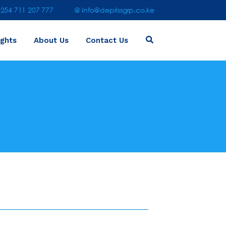
54 711 207 777
@ info@deprissgrp.co.ke
ights
About Us
Contact Us