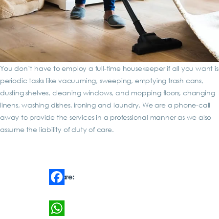
You don’t have to employ a full-time housekeeper if all you want is
periodic tasks like vacuuming, sweeping, emptying trash cans,
dusting shelves, cleaning windows, and mopping floors, changing
linens, washing dishes, ironing and laundry. We are a phone-call
away to provide the services in a professional manner as we also
assume the liability of duty of care.
Share:
Facebook