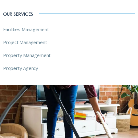
OUR SERVICES
Facilities Management
Project Management
Property Management
Property Agency