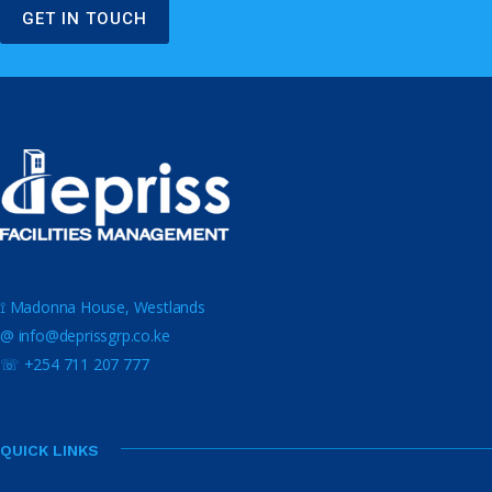
GET IN TOUCH
⟟ Madonna House, Westlands
@ info@deprissgrp.co.ke
☏ +254 711 207 777
QUICK LINKS