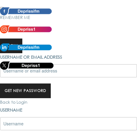
REMEMBER ME
Forgot password?
LOGIN
USERNAME OR EMAIL ADDRESS
GET NEW PASSWORD
Back to Login
USERNAME