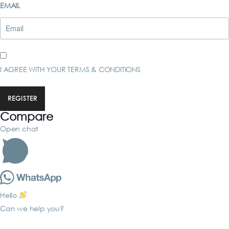
EMAIL
I AGREE WITH YOUR
TERMS & CONDITIONS
REGISTER
Compare
Open chat
Hello
Can we help you?