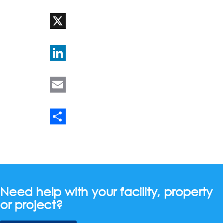
WhatsApp
X
LinkedIn
Email
Share
Need help with your facility, property
or project?