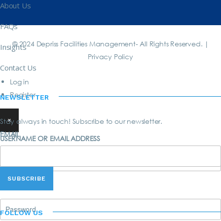
About Us
FAQs
© 2024 Depriss Facilities Management- All Rights Reserved. |
Insights
Privacy Policy
Contact Us
Log in
Register
NEWSLETTER
×
Stay always in touch! Subscribe to our newsletter.
EMAIL
USERNAME OR EMAIL ADDRESS
PASSWORD
FOLLOW US