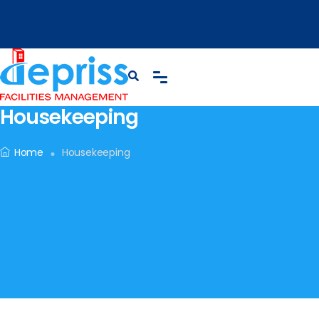
Housekeeping
Home
Housekeeping