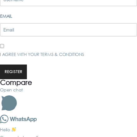
EMAIL
I AGREE WITH YOUR
TERMS & CONDITIONS
REGISTER
Compare
Open chat
Hello