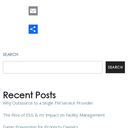
LinkedIn
Email
Share
SEARCH
SEARCH
Recent Posts
Why Outsource to a Single FM Service Provider
The Rise of ESG & Its Impact on Facility Management
Damp Prevention for Property Owners