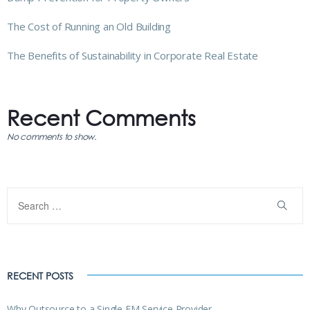
The Cost of Running an Old Building
The Benefits of Sustainability in Corporate Real Estate
Recent Comments
No comments to show.
RECENT POSTS
Why Outsource to a Single FM Service Provider