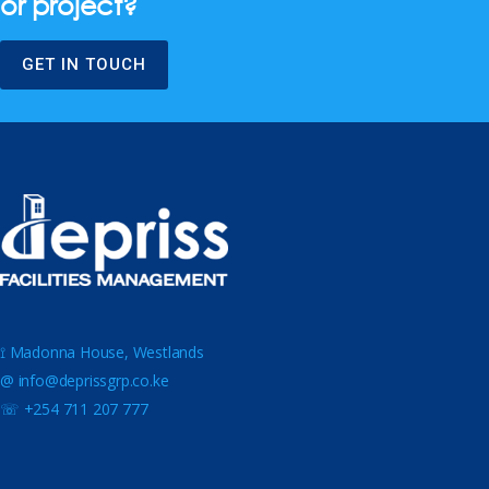
or project?
GET IN TOUCH
⟟ Madonna House, Westlands
@ info@deprissgrp.co.ke
☏ +254 711 207 777