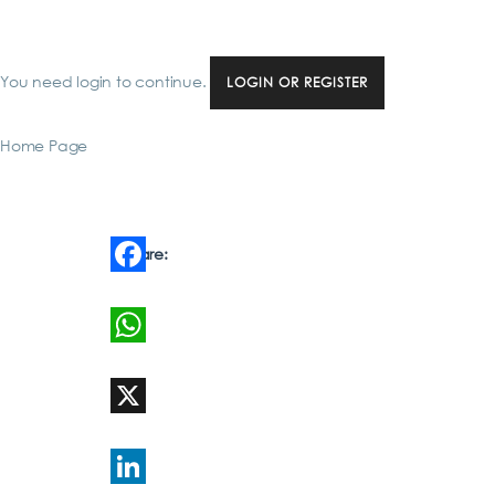
You need login to continue.
LOGIN OR REGISTER
Home Page
Share:
Facebook
WhatsApp
X