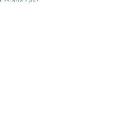
Can we help you?