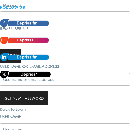
FOLLOW US
REMEMBER ME
Forgot password?
LOGIN
USERNAME OR EMAIL ADDRESS
GET NEW PASSWORD
Back to Login
USERNAME