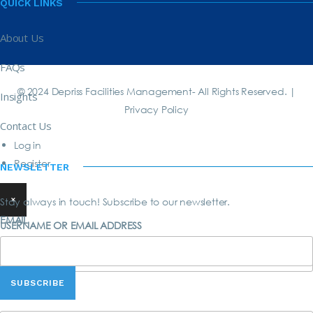
QUICK LINKS
About Us
FAQs
© 2024 Depriss Facilities Management- All Rights Reserved. |
Insights
Privacy Policy
Contact Us
Log in
Register
NEWSLETTER
×
Stay always in touch! Subscribe to our newsletter.
EMAIL
USERNAME OR EMAIL ADDRESS
PASSWORD