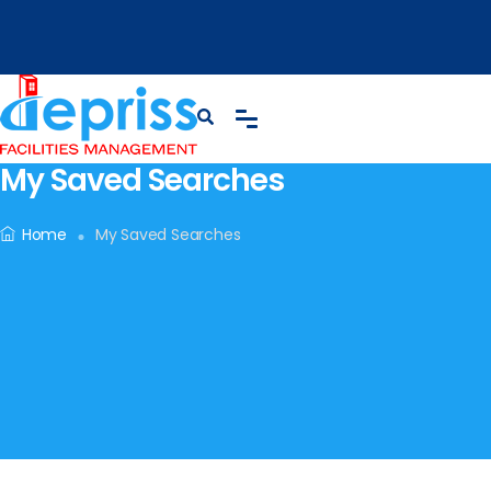
My Saved Searches
Home
My Saved Searches