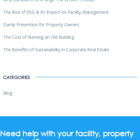
The Rise of ESG & Its Impact on Facility Management
Damp Prevention for Property Owners
The Cost of Running an Old Building
The Benefits of Sustainability in Corporate Real Estate
CATEGORIES
Blog
Need help with your facility, property