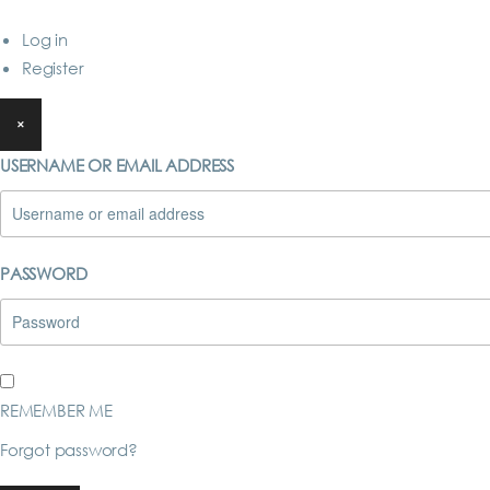
Log in
Register
×
USERNAME OR EMAIL ADDRESS
PASSWORD
REMEMBER ME
Forgot password?