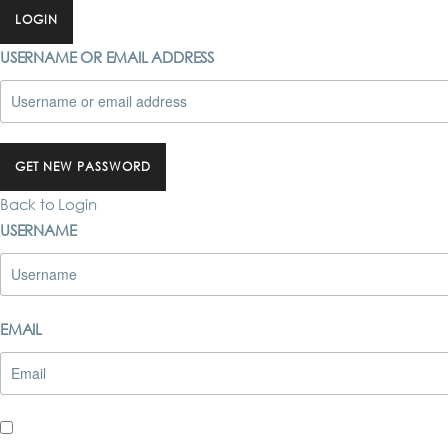
LOGIN
USERNAME OR EMAIL ADDRESS
GET NEW PASSWORD
Back to Login
USERNAME
EMAIL