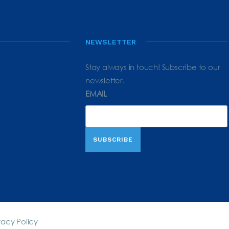
NEWSLETTER
Stay always in touch! Subscribe to our
newsletter.
EMAIL
vacy Policy