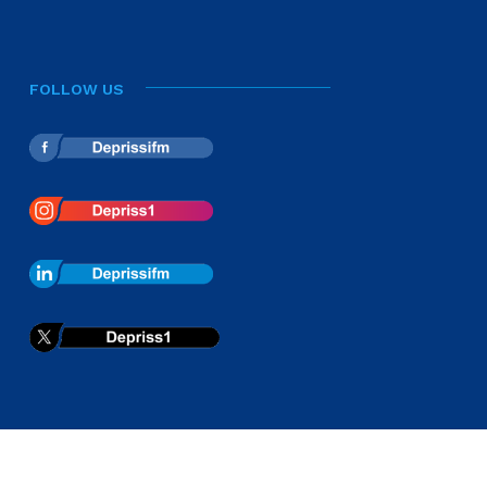
FOLLOW US