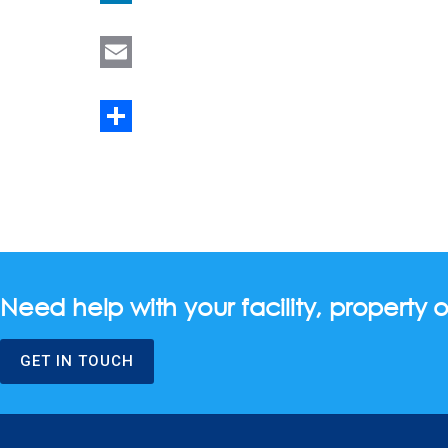
LinkedIn
Email
Share
Need help with your facility, property o
GET IN TOUCH