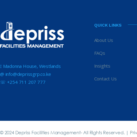
QUICK LINKS
About Us
FAQs
Insights
⟟ Madonna House, Westlands
@ info@deprissgrp.co.ke
Contact Us
☏ +254 711 207 777
© 2024 Depriss Facilities Management- All Rights Reserved. |
Pri