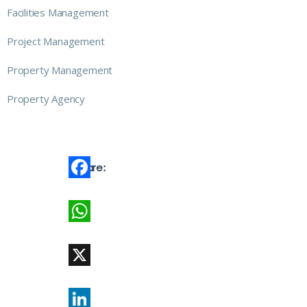
Facilities Management
Project Management
Property Management
Property Agency
Share:
Facebook
WhatsApp
X