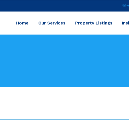
☏+2
Home
Our Services
Property Listings
Ins