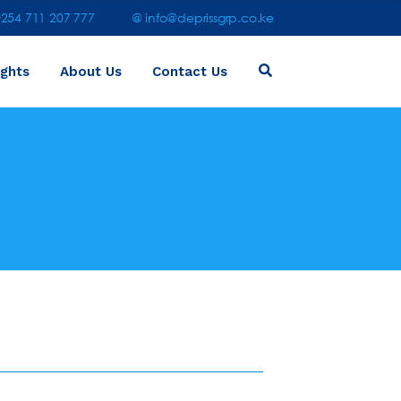
54 711 207 777
@ info@deprissgrp.co.ke
ights
About Us
Contact Us