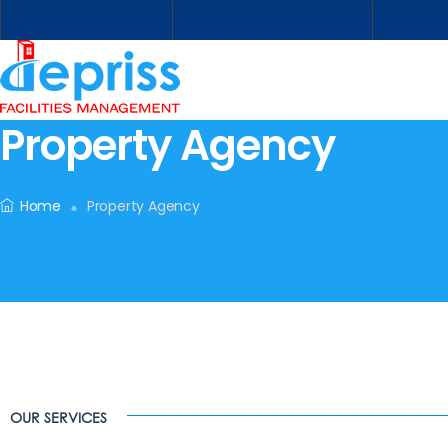
Property Agency
Home
Property Agency
OUR SERVICES