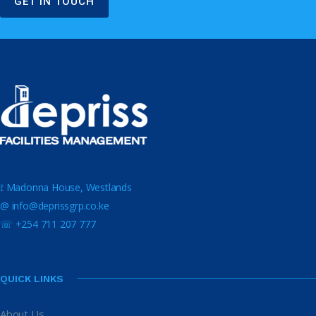
GET IN TOUCH
⟟ Madonna House, Westlands
@ info@deprissgrp.co.ke
☏ +254 711 207 777
QUICK LINKS
About Us