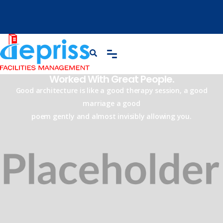
Worked With Great People.
Good architecture is like a good therapy session, a good
marriage a good
poem gently and almost invisibly allowing you.