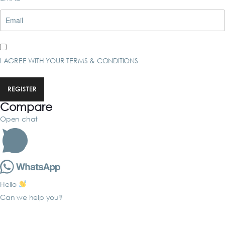
I AGREE WITH YOUR
TERMS & CONDITIONS
REGISTER
Compare
Open chat
Hello
Can we help you?