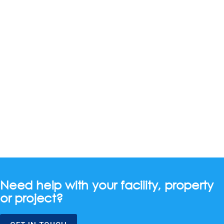
Need help with your facility, property
or project?