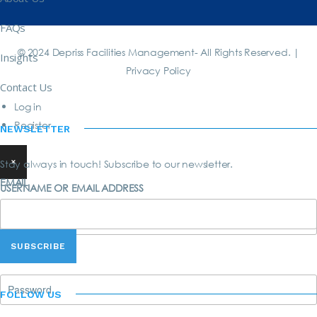
FAQs
© 2024 Depriss Facilities Management- All Rights Reserved. |
Insights
Privacy Policy
Contact Us
Log in
Register
NEWSLETTER
×
Stay always in touch! Subscribe to our newsletter.
EMAIL
USERNAME OR EMAIL ADDRESS
PASSWORD
FOLLOW US