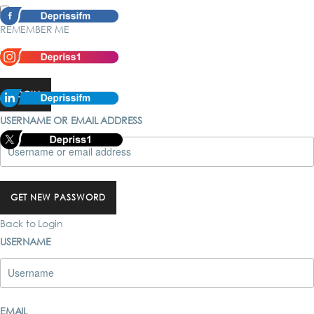
REMEMBER ME
Forgot password?
LOGIN
USERNAME OR EMAIL ADDRESS
GET NEW PASSWORD
Back to Login
USERNAME
EMAIL