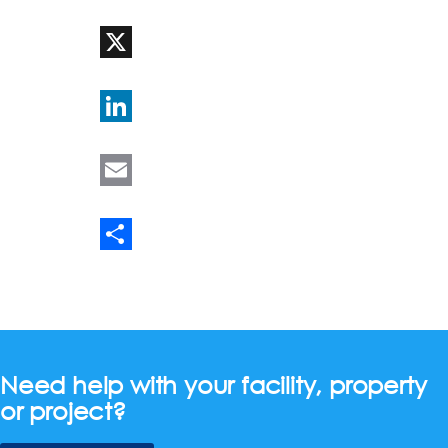
WhatsApp
X
LinkedIn
Email
Share
Need help with your facility, property
or project?