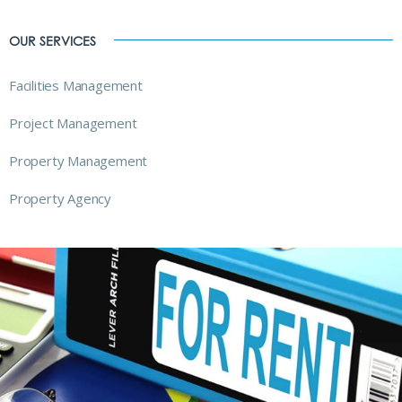
OUR SERVICES
Facilities Management
Project Management
Property Management
Property Agency