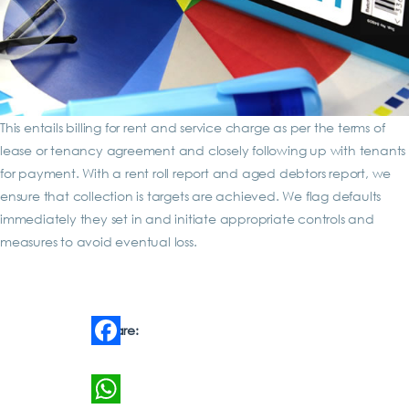
This entails billing for rent and service charge as per the terms of
lease or tenancy agreement and closely following up with tenants
for payment. With a rent roll report and aged debtors report, we
ensure that collection is targets are achieved. We flag defaults
immediately they set in and initiate appropriate controls and
measures to avoid eventual loss.
Share:
Facebook