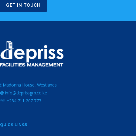
GET IN TOUCH
⟟ Madonna House, Westlands
@ info@deprissgrp.co.ke
☏ +254 711 207 777
QUICK LINKS