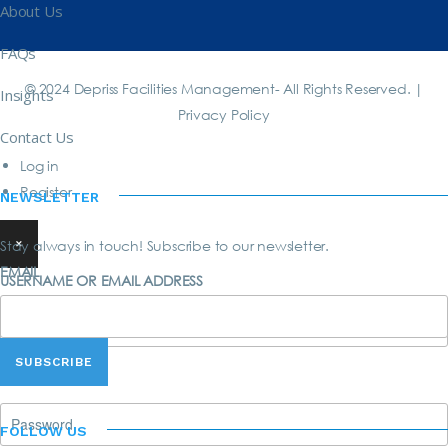
About Us
FAQs
© 2024 Depriss Facilities Management- All Rights Reserved. |
Insights
Privacy Policy
Contact Us
Log in
Register
NEWSLETTER
×
Stay always in touch! Subscribe to our newsletter.
EMAIL
USERNAME OR EMAIL ADDRESS
PASSWORD
FOLLOW US