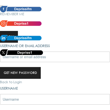
REMEMBER ME
Forgot password?
LOGIN
USERNAME OR EMAIL ADDRESS
GET NEW PASSWORD
Back to Login
USERNAME