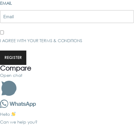
EMAIL
I AGREE WITH YOUR
TERMS & CONDITIONS
REGISTER
Compare
Open chat
Hello
Can we help you?