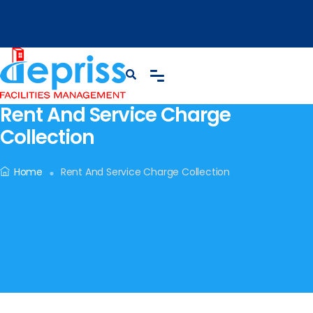
Rent And Service Charge
Collection
Home
Rent And Service Charge Collection